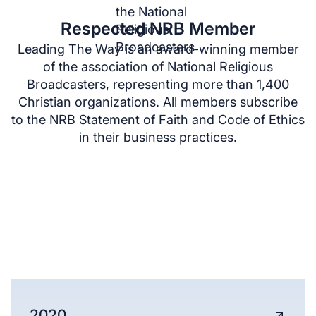
Respected NRB Member
Leading The Way is an award-winning member
of the association of National Religious
Broadcasters, representing more than 1,400
Christian organizations. All members subscribe
to the NRB Statement of Faith and Code of Ethics
in their business practices.
ANNUAL REPORTS
See the far-reaching global impact of Leading
The Way’s ministry, from North America to the
Middle East.
2020