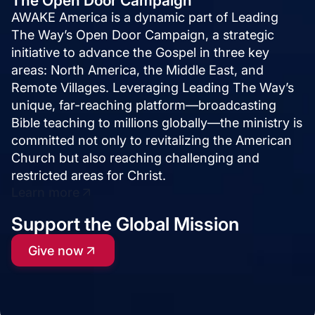
The Open Door Campaign
AWAKE America is a dynamic part of Leading
The Way’s Open Door Campaign, a strategic
initiative to advance the Gospel in three key
areas: North America, the Middle East, and
Remote Villages. Leveraging Leading The Way’s
unique, far-reaching platform—broadcasting
Bible teaching to millions globally—the ministry is
committed not only to revitalizing the American
Church but also reaching challenging and
restricted areas for Christ.
Learn more
Support the Global Mission
Give now