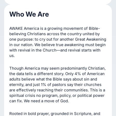
Who We Are
Prayer-driven impact
AWAKE America is a growing movement of Bible-
believing Christians across the country united by
one purpose: to cry out for another Great Awakening
in our nation. We believe true awakening must begin
with revival in the Church—and revival starts with
us.
Though America may seem predominantly Christian,
the data tells a different story. Only 4% of American
adults believe what the Bible says about sin and
eternity, and just 1% of pastors say their churches
are effectively reaching their communities. This is a
spiritual crisis no program, policy, or political power
can fix. We need a move of God.
Rooted in bold prayer, grounded in Scripture, and