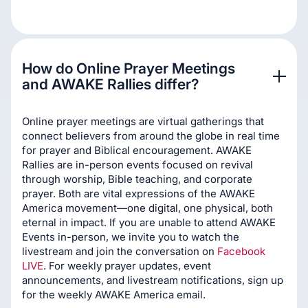
How do Online Prayer Meetings 
and AWAKE Rallies differ?
Online prayer meetings are virtual gatherings that
connect believers from around the globe in real time
for prayer and Biblical encouragement. AWAKE
Rallies are in-person events focused on revival
through worship, Bible teaching, and corporate
prayer. Both are vital expressions of the AWAKE
America movement—one digital, one physical, both
eternal in impact. If you are unable to attend AWAKE
Events in-person, we invite you to watch the
livestream and join the conversation on
Facebook
LIVE
. For weekly prayer updates, event
announcements, and livestream notifications, sign up
for the weekly AWAKE America email.