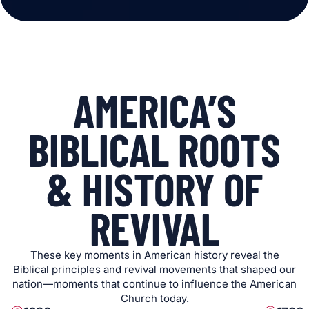
AMERICA’S
BIBLICAL ROOTS
& HISTORY OF
REVIVAL
These key moments in American history reveal the
Biblical principles and revival movements that shaped our
nation—moments that continue to influence the American
Church today.