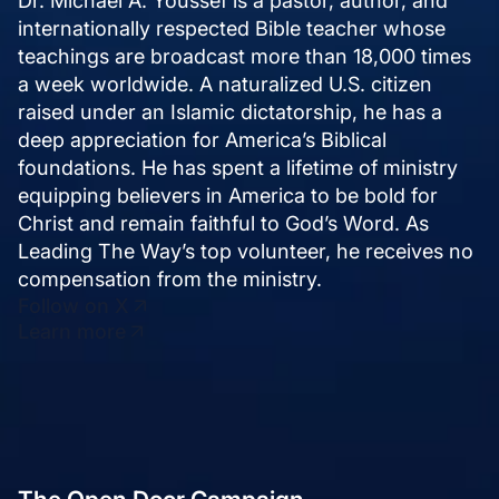
internationally respected Bible teacher whose
teachings are broadcast more than 18,000 times
a week worldwide. A naturalized U.S. citizen
raised under an Islamic dictatorship, he has a
deep appreciation for America’s Biblical
foundations. He has spent a lifetime of ministry
equipping believers in America to be bold for
Christ and remain faithful to God’s Word. As
Leading The Way’s top volunteer, he receives no
compensation from the ministry.
Follow on X
Learn more