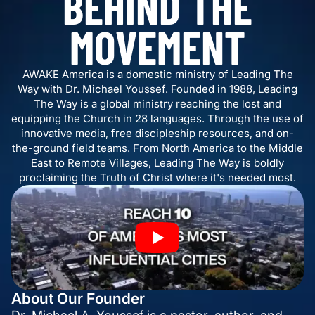
BEHIND THE
MOVEMENT
AWAKE America is a domestic ministry of Leading The
Way with Dr. Michael Youssef. Founded in 1988, Leading
The Way is a global ministry reaching the lost and
equipping the Church in 28 languages. Through the use of
innovative media, free discipleship resources, and on-
the-ground field teams. From North America to the Middle
East to Remote Villages, Leading The Way is boldly
proclaiming the Truth of Christ where it's needed most.
About Our Founder
Dr. Michael A. Youssef is a pastor, author, and