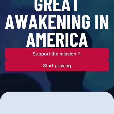
G
R
E
A
T
A
W
A
K
E
N
I
N
G
I
N
A
M
E
R
I
C
A
Support the mission
Start praying