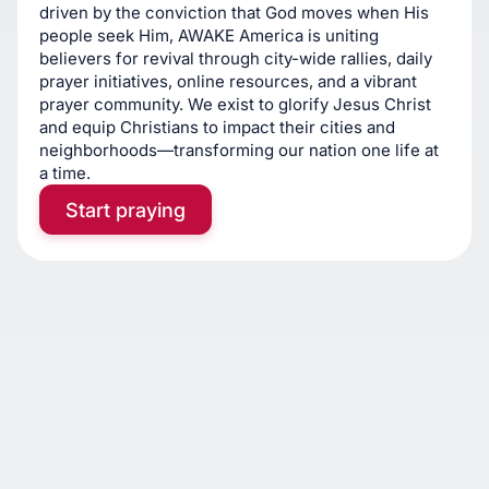
driven by the conviction that God moves when His
people seek Him, AWAKE America is uniting
believers for revival through city-wide rallies, daily
prayer initiatives, online resources, and a vibrant
prayer community. We exist to glorify Jesus Christ
and equip Christians to impact their cities and
neighborhoods—transforming our nation one life at
a time.
Start praying