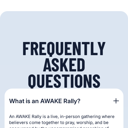
FREQUENTLY
ASKED
QUESTIONS
What is an AWAKE Rally?
An AWAKE Rally is a live, in-person gathering where
believers come together to pray, worship, and be