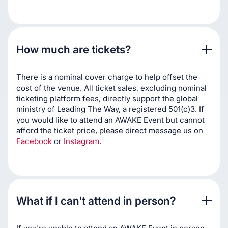
How much are tickets?
There is a nominal cover charge to help offset the
cost of the venue. All ticket sales, excluding nominal
ticketing platform fees, directly support the global
ministry of Leading The Way, a registered 501(c)3. If
you would like to attend an AWAKE Event but cannot
afford the ticket price, please direct message us on
Facebook
or
Instagram
.
What if I can't attend in person?