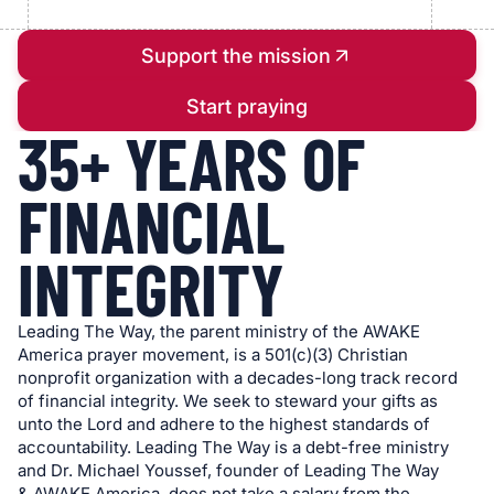
Support the mission
Start praying
35+ YEARS OF
FINANCIAL
INTEGRITY
Leading The Way, the parent ministry of the AWAKE
America prayer movement, is a 501(c)(3) Christian
nonprofit organization with a decades-long track record
of financial integrity. We seek to steward your gifts as
unto the Lord and adhere to the highest standards of
accountability. Leading The Way is a debt-free ministry
and Dr. Michael Youssef, founder of Leading The Way
& AWAKE America, does not take a salary from the