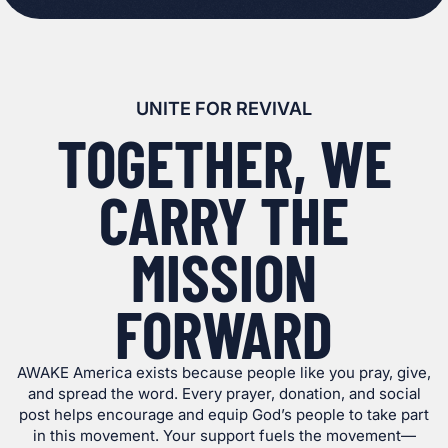
UNITE FOR REVIVAL
TOGETHER, WE
CARRY THE
MISSION
FORWARD
AWAKE America exists because people like you pray, give,
and spread the word. Every prayer, donation, and social
post helps encourage and equip God’s people to take part
in this movement. Your support fuels the movement—