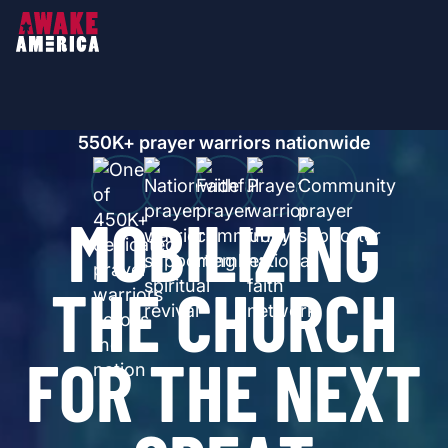
550
K+ prayer warriors nationwide
M
O
B
I
L
I
Z
I
N
G
T
H
E
C
H
U
R
C
H
F
O
R
T
H
E
N
E
X
T