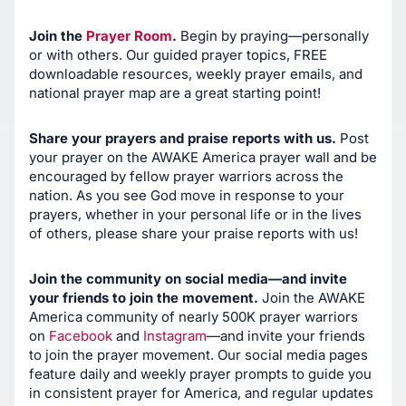
Join the
Prayer Room
.
Begin by praying—personally
or with others. Our guided prayer topics, FREE
downloadable resources, weekly prayer emails, and
national prayer map are a great starting point!
Share your prayers and praise reports with us.
Post
your prayer on the AWAKE America prayer wall and be
encouraged by fellow prayer warriors across the
nation. As you see God move in response to your
prayers, whether in your personal life or in the lives
of others, please share your praise reports with us!
Join the community on social media—and invite
your friends to join the movement.
Join the AWAKE
America community of nearly 500K prayer warriors
on
Facebook
and
Instagram
—and invite your friends
to join the prayer movement. Our social media pages
feature daily and weekly prayer prompts to guide you
in consistent prayer for America, and regular updates