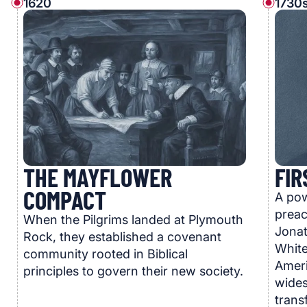
1620
1730s
THE MAYFLOWER
FIR
COMPACT
A pow
preac
When the Pilgrims landed at Plymouth
Jonat
Rock, they established a covenant
White
community rooted in Biblical
Ameri
principles to govern their new society.
wides
trans