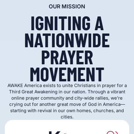
OUR MISSION
IGNITING A
NATIONWIDE
PRAYER
MOVEMENT
AWAKE America exists to unite Christians in prayer for a
Third Great Awakening in our nation. Through a vibrant
online prayer community and city-wide rallies, we’re
crying out for another great move of God in America—
starting with revival in our own homes, churches, and
cities.