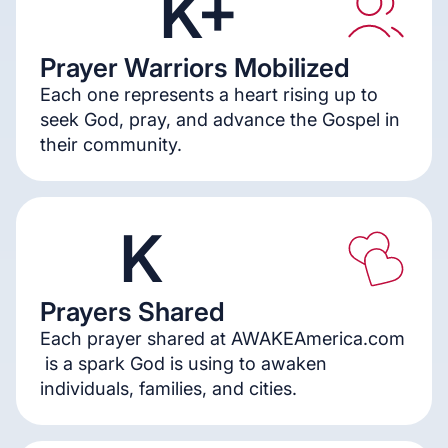
K+
Prayer Warriors Mobilized
5
5
0
Each one represents a heart rising up to
seek God, pray, and advance the Gospel in
their community.
K
Prayers Shared
1
3
Each prayer shared at AWAKEAmerica.com
is a spark God is using to awaken
individuals, families, and cities.