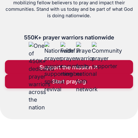
mobilizing fellow believers to pray and impact their
communities. Stand with us today and be part of what God
is doing nationwide.
550
K+ prayer warriors nationwide
Support the mission
Start praying