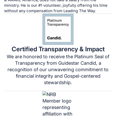
ministry. He is our #1 volunteer, joyfully offering his time
without any compensation from Leading The Way.
Certified Transparency & Impact
We are honored to receive the Platinum Seal of
Transparency from Guidestar Candid, a
recognition of our unwavering commitment to
financial integrity and Gospel-centered
stewardship.