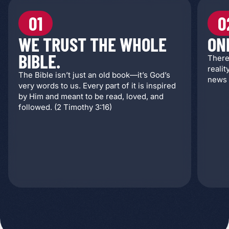
01
0
WE TRUST THE WHOLE
ON
BIBLE.
There
realit
The Bible isn’t just an old book—it’s God’s
news 
very words to us. Every part of it is inspired
by Him and meant to be read, loved, and
followed. (2 Timothy 3:16)