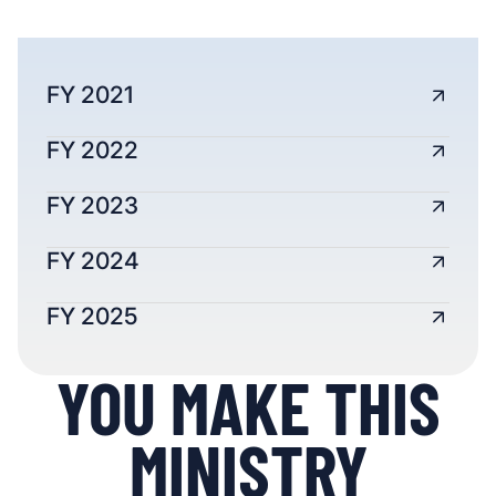
FY 2021
FY 2022
FY 2023
FY 2024
FY 2025
YOU MAKE THIS
MINISTRY