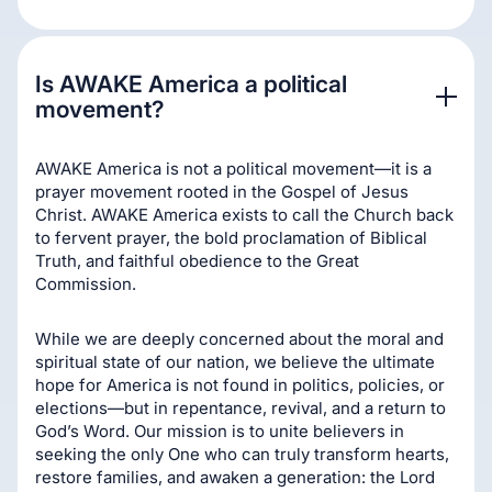
Is AWAKE America a political 
movement?
AWAKE America is not a political movement—it is a
prayer movement rooted in the Gospel of Jesus
Christ. AWAKE America exists to call the Church back
to fervent prayer, the bold proclamation of Biblical
Truth, and faithful obedience to the Great
Commission.
While we are deeply concerned about the moral and
spiritual state of our nation, we believe the ultimate
hope for America is not found in politics, policies, or
elections—but in repentance, revival, and a return to
God’s Word. Our mission is to unite believers in
seeking the only One who can truly transform hearts,
restore families, and awaken a generation: the Lord