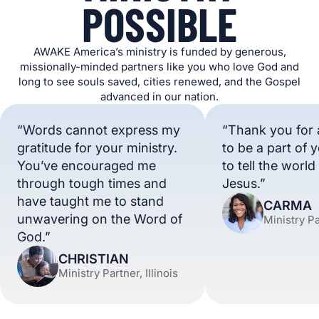
POSSIBLE
AWAKE America’s ministry is funded by generous,
missionally-minded partners like you who love God and
long to see souls saved, cities renewed, and the Gospel
advanced in our nation.
“Words cannot express my
“Thank you for 
gratitude for your ministry.
to be a part of 
You’ve encouraged me
to tell the worl
through tough times and
Jesus.”
have taught me to stand
CARMA
unwavering on the Word of
Ministry P
God.”
CHRISTIAN
Ministry Partner, Illinois