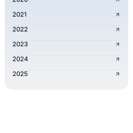
2021
2022
2023
2024
2025
AUDITED FINANCIAL
STATEMENTS
Every dollar is tracked, audited, and stewarded
with care.