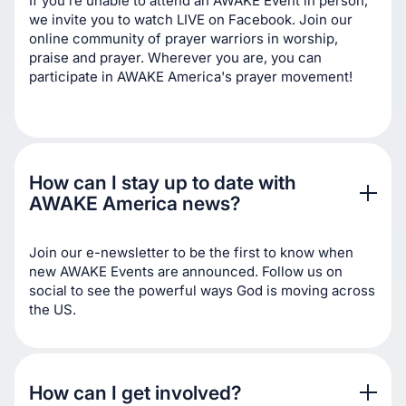
If you're unable to attend an AWAKE Event in person,
we invite you to watch LIVE on Facebook. Join our
online community of prayer warriors in worship,
praise and prayer. Wherever you are, you can
participate in AWAKE America's prayer movement!
How can I stay up to date with 
AWAKE America news? 
Join our e-newsletter to be the first to know when
new AWAKE Events are announced. Follow us on
social to see the powerful ways God is moving across
the US.
How can I get involved?