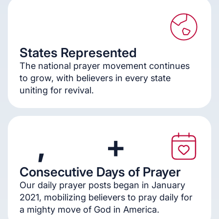
States Represented
5
0
The national prayer movement continues
to grow, with believers in every state
uniting for revival.
,
+
Consecutive Days of Prayer
1
2
5
0
Our daily prayer posts began in January
2021, mobilizing believers to pray daily for
a mighty move of God in America.