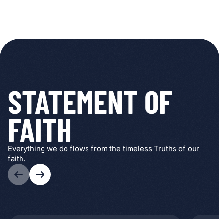
STATEMENT OF
FAITH
Everything we do flows from the timeless Truths of our
faith.