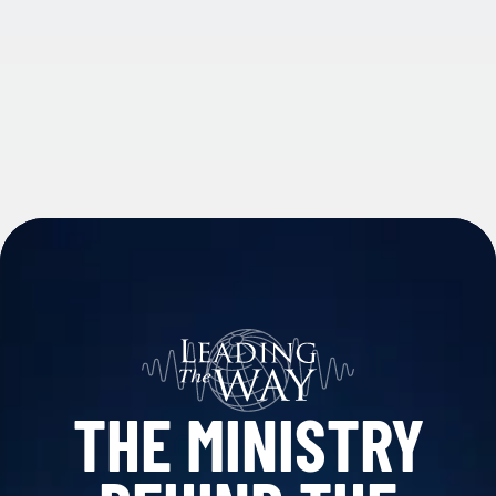
THE MINISTRY