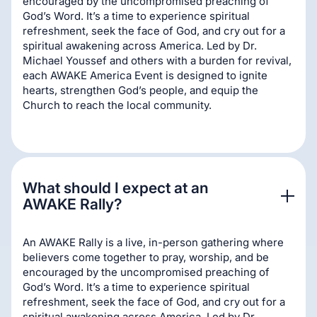
encouraged by the uncompromised preaching of
God’s Word. It’s a time to experience spiritual
refreshment, seek the face of God, and cry out for a
spiritual awakening across America. Led by Dr.
Michael Youssef and others with a burden for revival,
each AWAKE America Event is designed to ignite
hearts, strengthen God’s people, and equip the
Church to reach the local community.
What should I expect at an 
AWAKE Rally?
An AWAKE Rally is a live, in-person gathering where
believers come together to pray, worship, and be
encouraged by the uncompromised preaching of
God’s Word. It’s a time to experience spiritual
refreshment, seek the face of God, and cry out for a
spiritual awakening across America. Led by Dr.