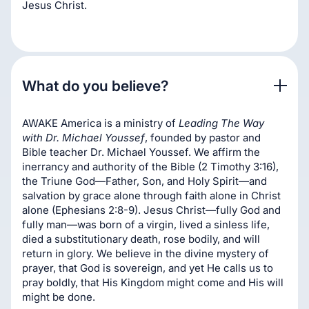
Jesus Christ.
What do you believe?
AWAKE America is a ministry of
Leading The Way
with Dr. Michael Youssef
, founded by pastor and
Bible teacher Dr. Michael Youssef. We affirm the
inerrancy and authority of the Bible (2 Timothy 3:16),
the Triune God—Father, Son, and Holy Spirit—and
salvation by grace alone through faith alone in Christ
alone (Ephesians 2:8-9). Jesus Christ—fully God and
fully man—was born of a virgin, lived a sinless life,
died a substitutionary death, rose bodily, and will
return in glory. We believe in the divine mystery of
prayer, that God is sovereign, and yet He calls us to
pray boldly, that His Kingdom might come and His will
might be done.