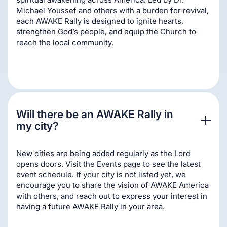
Michael Youssef and others with a burden for revival,
each AWAKE Rally is designed to ignite hearts,
strengthen God’s people, and equip the Church to
reach the local community.
Will there be an AWAKE Rally in 
my city?
New cities are being added regularly as the Lord
opens doors. Visit the Events page to see the latest
event schedule. If your city is not listed yet, we
encourage you to share the vision of AWAKE America
with others, and reach out to express your interest in
having a future AWAKE Rally in your area.