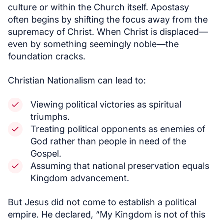
culture or within the Church itself. Apostasy
often begins by shifting the focus away from the
supremacy of Christ. When Christ is displaced—
even by something seemingly noble—the
foundation cracks.
Christian Nationalism can lead to:
Viewing political victories as spiritual
triumphs.
Treating political opponents as enemies of
God rather than people in need of the
Gospel.
Assuming that national preservation equals
Kingdom advancement.
But Jesus did not come to establish a political
empire. He declared, “My Kingdom is not of this