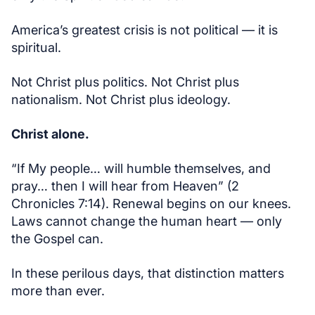
America’s greatest crisis is not political — it is
spiritual.
Not Christ plus politics. Not Christ plus
nationalism. Not Christ plus ideology.
Christ alone.
“If My people… will humble themselves, and
pray… then I will hear from Heaven” (2
Chronicles 7:14). Renewal begins on our knees.
Laws cannot change the human heart — only
the Gospel can.
In these perilous days, that distinction matters
more than ever.