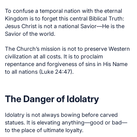
To confuse a temporal nation with the eternal
Kingdom is to forget this central Biblical Truth:
Jesus Christ is not a national Savior—He is the
Savior of the world.
The Church’s mission is not to preserve Western
civilization at all costs. It is to proclaim
repentance and forgiveness of sins in His Name
to all nations (Luke 24:47).
The Danger of Idolatry
Idolatry is not always bowing before carved
statues. It is elevating anything—good or bad—
to the place of ultimate loyalty.