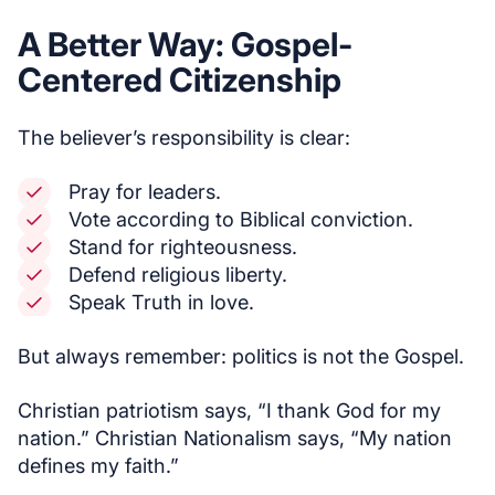
A Better Way: Gospel-
Centered Citizenship
The believer’s responsibility is clear:
Pray for leaders.
Vote according to Biblical conviction.
Stand for righteousness.
Defend religious liberty.
Speak Truth in love.
But always remember: politics is not the Gospel.
Christian patriotism says, “I thank God for my
nation.” Christian Nationalism says, “My nation
defines my faith.”