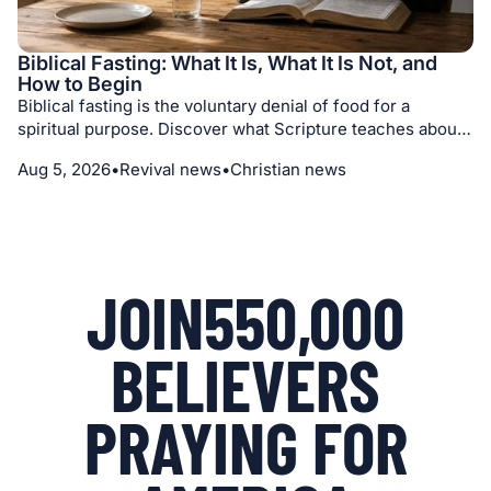
Biblical Fasting: What It Is, What It Is Not, and
How to Begin
Biblical fasting is the voluntary denial of food for a
spiritual purpose. Discover what Scripture teaches about
its motives, different kinds of fasts, medical prudence,
Aug 5, 2026
•
Revival news
•
Christian news
prayer, repentance, and seeking God with humility.
JOIN
550,000
BELIEVERS
PRAYING FOR