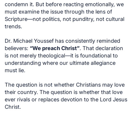
condemn it. But before reacting emotionally, we
must examine the issue through the lens of
Scripture—not politics, not punditry, not cultural
trends.
Dr. Michael Youssef has consistently reminded
believers:
“We preach Christ”
. That declaration
is not merely theological—it is foundational to
understanding where our ultimate allegiance
must lie.
The question is not whether Christians may love
their country. The question is whether that love
ever rivals or replaces devotion to the Lord Jesus
Christ.