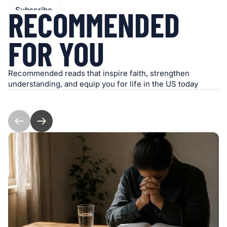
RECOMMENDED
FOR YOU
Recommended reads that inspire faith, strengthen
understanding, and equip you for life in the US today