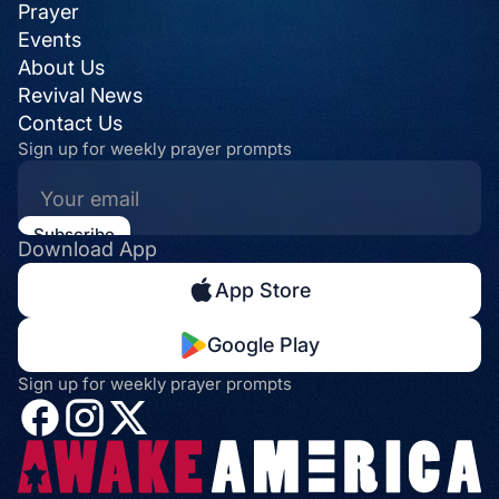
Prayer
Events
About Us
Revival News
Contact Us
Sign up for weekly prayer prompts
Download App
App Store
Google Play
Sign up for weekly prayer prompts