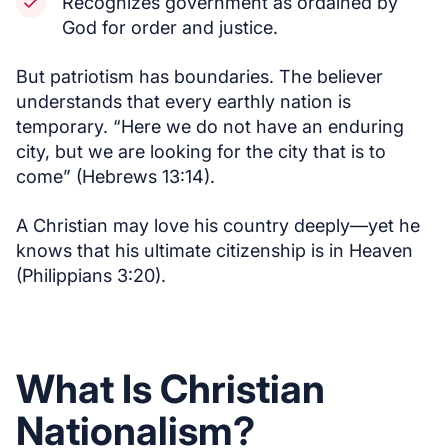
Recognizes government as ordained by
God for order and justice.
But patriotism has boundaries. The believer
understands that every earthly nation is
temporary. “Here we do not have an enduring
city, but we are looking for the city that is to
come” (Hebrews 13:14).
A Christian may love his country deeply—yet he
knows that his ultimate citizenship is in Heaven
(Philippians 3:20).
What Is Christian
Nationalism?