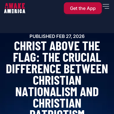
Get the App
PUBLISHED
FEB 27, 2026
C
H
R
I
S
T
A
B
O
V
E
T
H
E
F
L
A
G
:
T
H
E
C
R
U
C
I
A
L
D
I
F
F
E
R
E
N
C
E
B
E
T
W
E
E
N
C
H
R
I
S
T
I
A
N
N
A
T
I
O
N
A
L
I
S
M
A
N
D
C
H
R
I
S
T
I
A
N
P
A
T
R
I
O
T
I
S
M