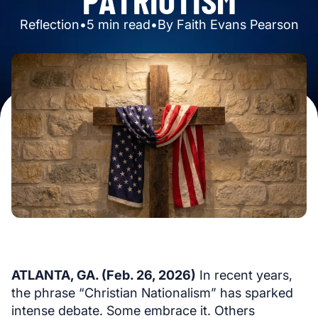
Reflection
•
5
min read
•
By
Faith Evans Pearson
ATLANTA, GA. (Feb. 26, 2026)
In recent years,
the phrase “Christian Nationalism” has sparked
intense debate. Some embrace it. Others