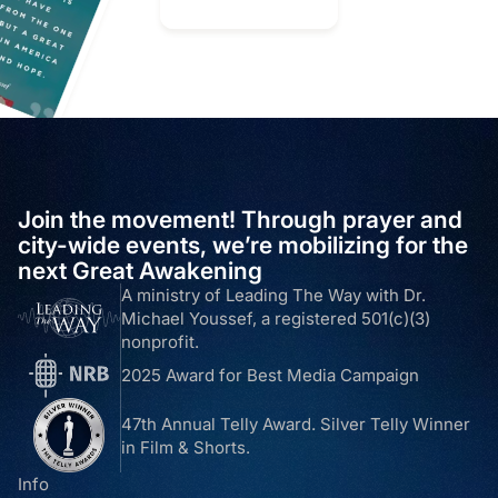
Join the movement! Through prayer and
city-wide events, we’re mobilizing for the
next Great Awakening
A ministry of Leading The Way with Dr.
Michael Youssef, a registered 501(c)(3)
nonprofit.
2025 Award for Best Media Campaign
47th Annual Telly Award. Silver Telly Winner
in Film & Shorts.
Info