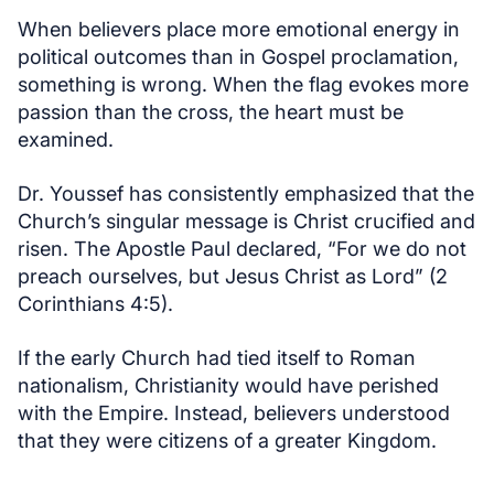
When believers place more emotional energy in
political outcomes than in Gospel proclamation,
something is wrong. When the flag evokes more
passion than the cross, the heart must be
examined.
Dr. Youssef has consistently emphasized that the
Church’s singular message is Christ crucified and
risen. The Apostle Paul declared, “For we do not
preach ourselves, but Jesus Christ as Lord” (2
Corinthians 4:5).
If the early Church had tied itself to Roman
nationalism, Christianity would have perished
with the Empire. Instead, believers understood
that they were citizens of a greater Kingdom.