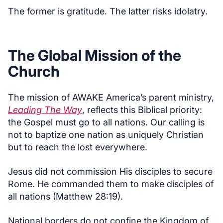
The former is gratitude. The latter risks idolatry.
The Global Mission of the
Church
The mission of AWAKE America’s parent ministry,
Leading The Way
, reflects this Biblical priority:
the Gospel must go to all nations. Our calling is
not to baptize one nation as uniquely Christian
but to reach the lost everywhere.
Jesus did not commission His disciples to secure
Rome. He commanded them to make disciples of
all nations (Matthew 28:19).
National borders do not confine the Kingdom of