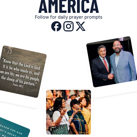
AMERICA
Follow for daily prayer prompts