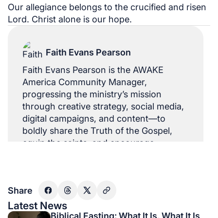
Our allegiance belongs to the crucified and risen
Lord. Christ alone is our hope.
Faith Evans Pearson
Faith Evans Pearson is the AWAKE
America Community Manager,
progressing the ministry’s mission
through creative strategy, social media,
digital campaigns, and content—to
boldly share the Truth of the Gospel,
equip the saints, and encourage
believers in the US and abroad.
Share
Latest News
Biblical Fasting: What It Is, What It Is