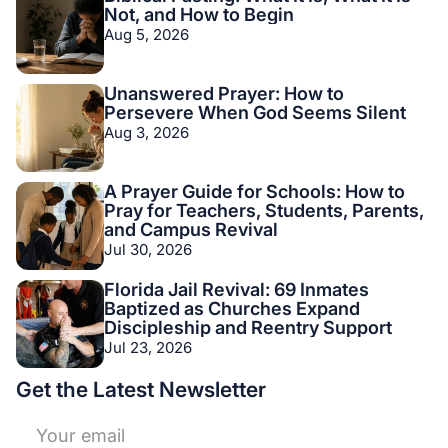
Not, and How to Begin
Aug 5, 2026
Unanswered Prayer: How to
Persevere When God Seems Silent
Aug 3, 2026
A Prayer Guide for Schools: How to
Pray for Teachers, Students, Parents,
and Campus Revival
Jul 30, 2026
Florida Jail Revival: 69 Inmates
Baptized as Churches Expand
Discipleship and Reentry Support
Jul 23, 2026
Get the Latest Newsletter