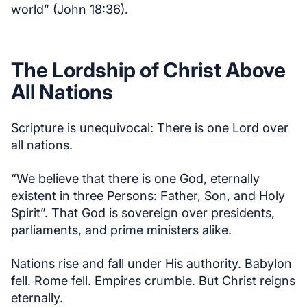
world” (John 18:36).
The Lordship of Christ Above
All Nations
Scripture is unequivocal: There is one Lord over
all nations.
“We believe that there is one God, eternally
existent in three Persons: Father, Son, and Holy
Spirit”. That God is sovereign over presidents,
parliaments, and prime ministers alike.
Nations rise and fall under His authority. Babylon
fell. Rome fell. Empires crumble. But Christ reigns
eternally.