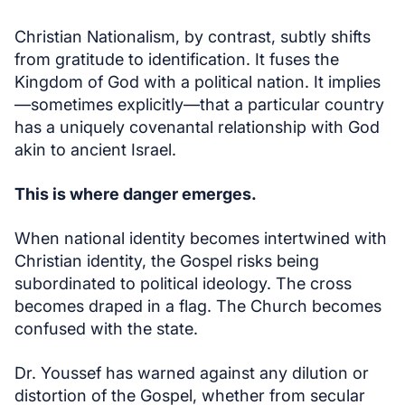
Christian Nationalism, by contrast, subtly shifts
from gratitude to identification. It fuses the
Kingdom of God with a political nation. It implies
—sometimes explicitly—that a particular country
has a uniquely covenantal relationship with God
akin to ancient Israel.
This is where danger emerges.
When national identity becomes intertwined with
Christian identity, the Gospel risks being
subordinated to political ideology. The cross
becomes draped in a flag. The Church becomes
confused with the state.
Dr. Youssef has warned against any dilution or
distortion of the Gospel, whether from secular