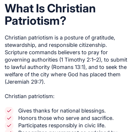
What Is Christian
Patriotism?
Christian patriotism is a posture of gratitude,
stewardship, and responsible citizenship.
Scripture commands believers to pray for
governing authorities (1 Timothy 2:1–2), to submit
to lawful authority (Romans 13:1), and to seek the
welfare of the city where God has placed them
(Jeremiah 29:7).
Christian patriotism:
Gives thanks for national blessings.
Honors those who serve and sacrifice.
Participates responsibly in civic life.