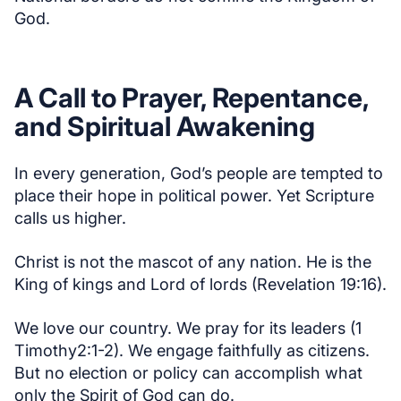
God.
A Call to Prayer, Repentance,
and Spiritual Awakening
In every generation, God’s people are tempted to
place their hope in political power. Yet Scripture
calls us higher.
Christ is not the mascot of any nation. He is the
King of kings and Lord of lords (Revelation 19:16).
We love our country. We pray for its leaders (1
Timothy2:1-2). We engage faithfully as citizens.
But no election or policy can accomplish what
only the Spirit of God can do.