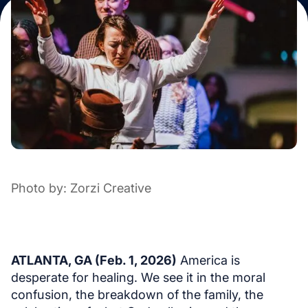
Photo by: Zorzi Creative
ATLANTA, GA (Feb. 1, 2026)
America is
desperate for healing. We see it in the moral
confusion, the breakdown of the family, the