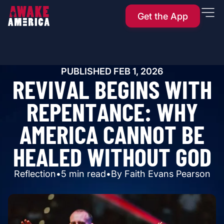
Get the App
PUBLISHED
FEB 1, 2026
R
E
V
I
V
A
L
B
E
G
I
N
S
W
I
T
H
R
E
P
E
N
T
A
N
C
E
:
W
H
Y
A
M
E
R
I
C
A
C
A
N
N
O
T
B
E
H
E
A
L
E
D
W
I
T
H
O
U
T
G
O
D
Reflection
•
5
min read
•
By
Faith Evans Pearson