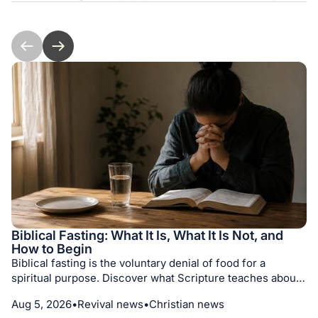
Biblical Fasting: What It Is, What It Is Not, and
How to Begin
Biblical fasting is the voluntary denial of food for a
spiritual purpose. Discover what Scripture teaches about
its motives, different kinds of fasts, medical prudence,
Aug 5, 2026
•
Revival news
•
Christian news
prayer, repentance, and seeking God with humility.