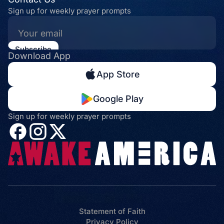
Sign up for weekly prayer prompts
Download App
App Store
Google Play
Sign up for weekly prayer prompts
Statement of Faith
Privacy Policy