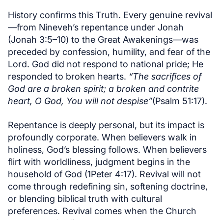
History confirms this Truth. Every genuine revival
—from Nineveh’s repentance under Jonah
(Jonah 3:5–10) to the Great Awakenings—was
preceded by confession, humility, and fear of the
Lord. God did not respond to national pride; He
responded to broken hearts.
“The sacrifices of
God are a broken spirit; a broken and contrite
heart, O God, You will not despise”
(Psalm 51:17).
Repentance is deeply personal, but its impact is
profoundly corporate. When believers walk in
holiness, God’s blessing follows. When believers
flirt with worldliness, judgment begins in the
household of God (1Peter 4:17). Revival will not
come through redefining sin, softening doctrine,
or blending biblical truth with cultural
preferences. Revival comes when the Church