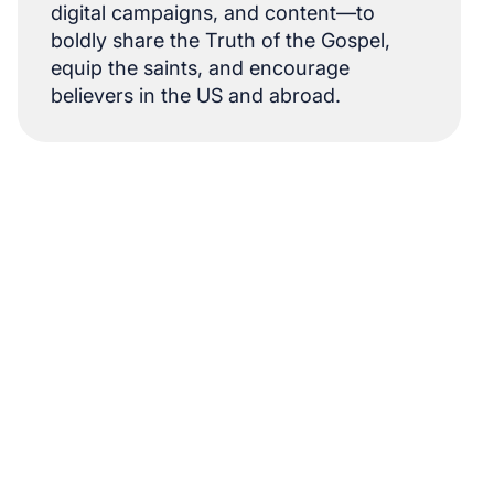
digital campaigns, and content—to
boldly share the Truth of the Gospel,
equip the saints, and encourage
believers in the US and abroad.