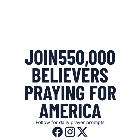
JOIN
550,000
BELIEVERS
PRAYING FOR
AMERICA
Follow for daily prayer prompts