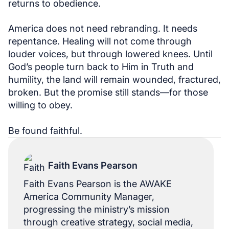
returns to obedience.
America does not need rebranding. It needs
repentance. Healing will not come through
louder voices, but through lowered knees. Until
God’s people turn back to Him in Truth and
humility, the land will remain wounded, fractured,
broken. But the promise still stands—for those
willing to obey.
Be found faithful.
Faith Evans Pearson
Faith Evans Pearson is the AWAKE
America Community Manager,
progressing the ministry’s mission
through creative strategy, social media,