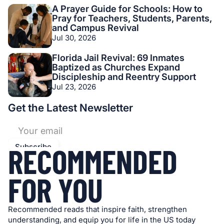
A Prayer Guide for Schools: How to
Pray for Teachers, Students, Parents,
and Campus Revival
Jul 30, 2026
Florida Jail Revival: 69 Inmates
Baptized as Churches Expand
Discipleship and Reentry Support
Jul 23, 2026
Get the Latest Newsletter
RECOMMENDED
FOR YOU
Recommended reads that inspire faith, strengthen
understanding, and equip you for life in the US today