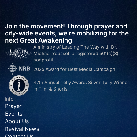
Join the movement! Through prayer and
city-wide events, we’re mobilizing for the
next Great Awakening
A ministry of Leading The Way with Dr.
Michael Youssef, a registered 501(c)(3)
nonprofit.
2025 Award for Best Media Campaign
47th Annual Telly Award. Silver Telly Winner
in Film & Shorts.
Info
Prayer
Events
About Us
Revival News
Contact Us