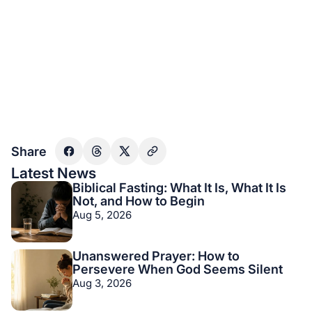
Share
Latest News
Biblical Fasting: What It Is, What It Is
Not, and How to Begin
Aug 5, 2026
Unanswered Prayer: How to
Persevere When God Seems Silent
Aug 3, 2026