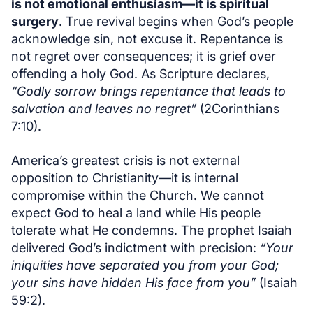
is not emotional enthusiasm—it is spiritual
surgery
. True revival begins when God’s people
acknowledge sin, not excuse it. Repentance is
not regret over consequences; it is grief over
offending a holy God. As Scripture declares,
“Godly sorrow brings repentance that leads to
salvation and leaves no regret”
(2Corinthians
7:10).
America’s greatest crisis is not external
opposition to Christianity—it is internal
compromise within the Church. We cannot
expect God to heal a land while His people
tolerate what He condemns. The prophet Isaiah
delivered God’s indictment with precision:
“Your
iniquities have separated you from your God;
your sins have hidden His face from you”
(Isaiah
59:2).