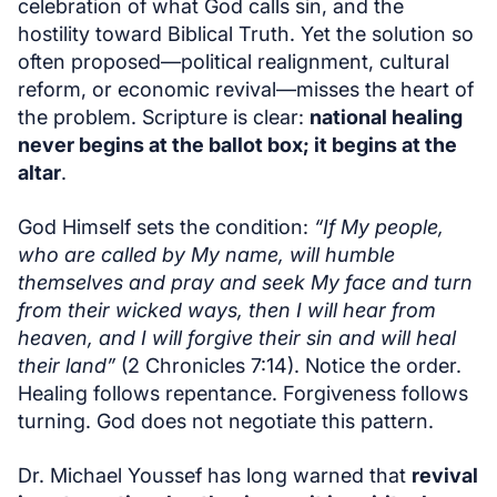
celebration of what God calls sin, and the
hostility toward Biblical Truth. Yet the solution so
often proposed—political realignment, cultural
reform, or economic revival—misses the heart of
the problem. Scripture is clear:
national healing
never begins at the ballot box; it begins at the
altar
.
God Himself sets the condition:
“If My people,
who are called by My name, will humble
themselves and pray and seek My face and turn
from their wicked ways, then I will hear from
heaven, and I will forgive their sin and will heal
their land”
(2 Chronicles 7:14). Notice the order.
Healing follows repentance. Forgiveness follows
turning. God does not negotiate this pattern.
Dr. Michael Youssef has long warned that
revival