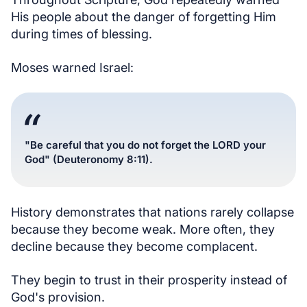
His people about the danger of forgetting Him
during times of blessing.
Moses warned Israel:
"Be careful that you do not forget the LORD your
God" (Deuteronomy 8:11).
History demonstrates that nations rarely collapse
because they become weak. More often, they
decline because they become complacent.
They begin to trust in their prosperity instead of
God's provision.