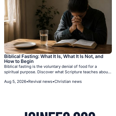
Biblical Fasting: What It Is, What It Is Not, and
How to Begin
Biblical fasting is the voluntary denial of food for a
spiritual purpose. Discover what Scripture teaches about
its motives, different kinds of fasts, medical prudence,
Aug 5, 2026
•
Revival news
•
Christian news
prayer, repentance, and seeking God with humility.