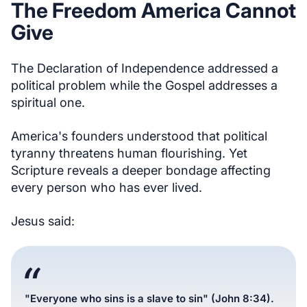
The Freedom America Cannot
Give
The Declaration of Independence addressed a
political problem while the Gospel addresses a
spiritual one.
America's founders understood that political
tyranny threatens human flourishing. Yet
Scripture reveals a deeper bondage affecting
every person who has ever lived.
Jesus said:
"Everyone who sins is a slave to sin" (John 8:34).