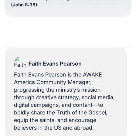
(John 8:36).
Faith Evans Pearson
Faith Evans Pearson is the AWAKE
America Community Manager,
progressing the ministry’s mission
through creative strategy, social media,
digital campaigns, and content—to
boldly share the Truth of the Gospel,
equip the saints, and encourage
believers in the US and abroad.