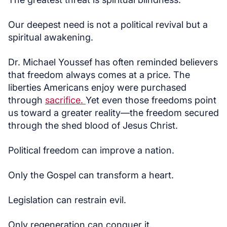
Our deepest need is not a political revival but a
spiritual awakening.
Dr. Michael Youssef has often reminded believers
that freedom always comes at a price. The
liberties Americans enjoy were purchased
through
sacrifice.
Yet even those freedoms point
us toward a greater reality—the freedom secured
through the shed blood of Jesus Christ.
Political freedom can improve a nation.
Only the Gospel can transform a heart.
Legislation can restrain evil.
Only regeneration can conquer it.