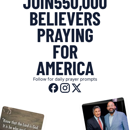
JOIN
550,000
BELIEVERS
PRAYING
FOR
AMERICA
Follow for daily prayer prompts