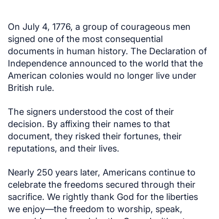
On July 4, 1776, a group of courageous men
signed one of the most consequential
documents in human history. The Declaration of
Independence announced to the world that the
American colonies would no longer live under
British rule.
The signers understood the cost of their
decision. By affixing their names to that
document, they risked their fortunes, their
reputations, and their lives.
Nearly 250 years later, Americans continue to
celebrate the freedoms secured through their
sacrifice. We rightly thank God for the liberties
we enjoy—the freedom to worship, speak,