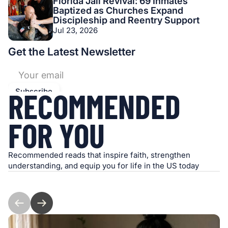
Florida Jail Revival: 69 Inmates
Baptized as Churches Expand
Discipleship and Reentry Support
Jul 23, 2026
Get the Latest Newsletter
RECOMMENDED
FOR YOU
Recommended reads that inspire faith, strengthen
understanding, and equip you for life in the US today