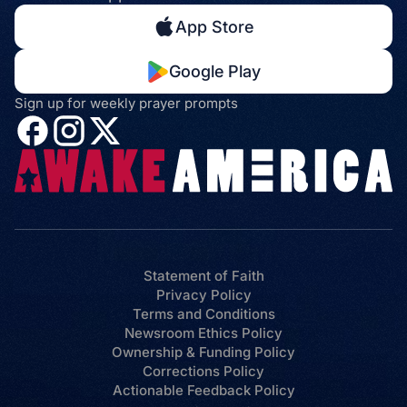
App Store
Google Play
Sign up for weekly prayer prompts
Statement of Faith
Privacy Policy
Terms and Conditions
Newsroom Ethics Policy
Ownership & Funding Policy
Corrections Policy
Actionable Feedback Policy