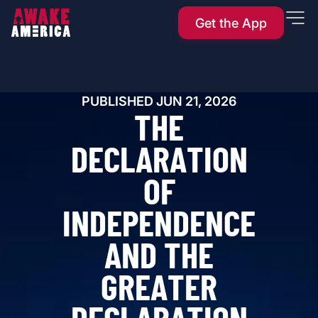
Get the App
PUBLISHED
JUN 21, 2026
T
H
E
D
E
C
L
A
R
A
T
I
O
N
O
F
I
N
D
E
P
E
N
D
E
N
C
E
A
N
D
T
H
E
G
R
E
A
T
E
R
D
E
C
L
A
R
A
T
I
O
N