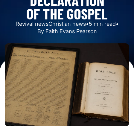
O
F
T
H
E
G
O
S
P
E
L
Revival news
Christian news
•
5
min read
•
By
Faith Evans Pearson