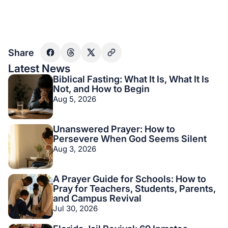
Share
Latest News
Biblical Fasting: What It Is, What It Is
Not, and How to Begin
Aug 5, 2026
Unanswered Prayer: How to
Persevere When God Seems Silent
Aug 3, 2026
A Prayer Guide for Schools: How to
Pray for Teachers, Students, Parents,
and Campus Revival
Jul 30, 2026