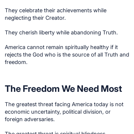
They celebrate their achievements while
neglecting their Creator.
They cherish liberty while abandoning Truth.
America cannot remain spiritually healthy if it
rejects the God who is the source of all Truth and
freedom.
The Freedom We Need Most
The greatest threat facing America today is not
economic uncertainty, political division, or
foreign adversaries.
The greatest threat is spiritual blindness.