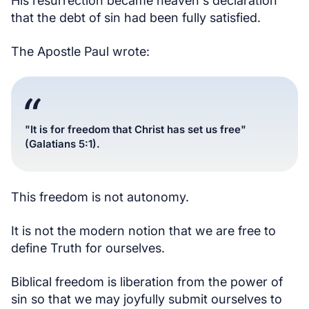
His resurrection became heaven's declaration
that the debt of sin had been fully satisfied.
The Apostle Paul wrote:
"It is for freedom that Christ has set us free"
(Galatians 5:1).
This freedom is not autonomy.
It is not the modern notion that we are free to
define Truth for ourselves.
Biblical freedom is liberation from the power of
sin so that we may joyfully submit ourselves to