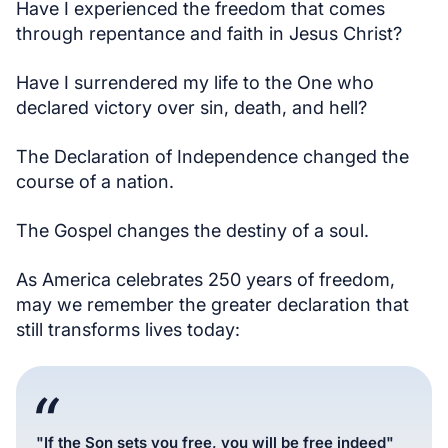
Have I experienced the freedom that comes
through repentance and faith in Jesus Christ?
Have I surrendered my life to the One who
declared victory over sin, death, and hell?
The Declaration of Independence changed the
course of a nation.
The Gospel changes the destiny of a soul.
As America celebrates 250 years of freedom,
may we remember the greater declaration that
still transforms lives today:
"If the Son sets you free, you will be free indeed"