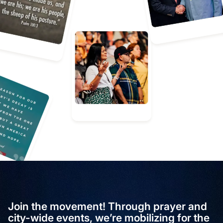
Join the movement! Through prayer and
city-wide events, we’re mobilizing for the