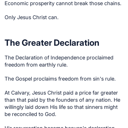
Economic prosperity cannot break those chains.
Only Jesus Christ can.
The Greater Declaration
The Declaration of Independence proclaimed
freedom from earthly rule.
The Gospel proclaims freedom from sin's rule.
At Calvary, Jesus Christ paid a price far greater
than that paid by the founders of any nation. He
willingly laid down His life so that sinners might
be reconciled to God.