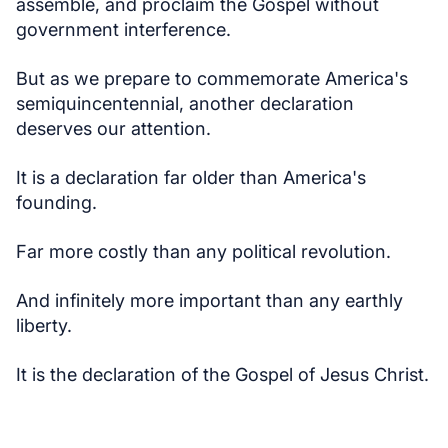
assemble, and proclaim the Gospel without
government interference.
But as we prepare to commemorate America's
semiquincentennial, another declaration
deserves our attention.
It is a declaration far older than America's
founding.
Far more costly than any political revolution.
And infinitely more important than any earthly
liberty.
It is the declaration of the Gospel of Jesus Christ.