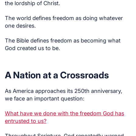
the lordship of Christ.
The world defines freedom as doing whatever
one desires.
The Bible defines freedom as becoming what
God created us to be.
A Nation at a Crossroads
As America approaches its 250th anniversary,
we face an important question:
What have we done with the freedom God has
entrusted to us?
Throughout Scripture, God repeatedly warned