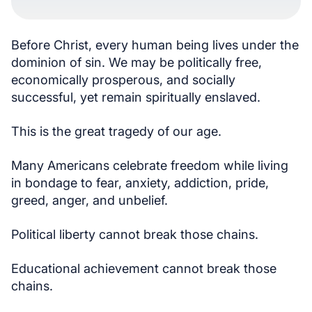
Before Christ, every human being lives under the
dominion of sin. We may be politically free,
economically prosperous, and socially
successful, yet remain spiritually enslaved.
This is the great tragedy of our age.
Many Americans celebrate freedom while living
in bondage to fear, anxiety, addiction, pride,
greed, anger, and unbelief.
Political liberty cannot break those chains.
Educational achievement cannot break those
chains.