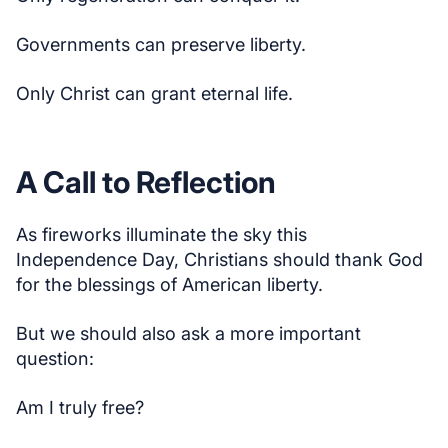
Governments can preserve liberty.
Only Christ can grant eternal life.
A Call to Reflection
As fireworks illuminate the sky this
Independence Day, Christians should thank God
for the blessings of American liberty.
But we should also ask a more important
question:
Am I truly free?