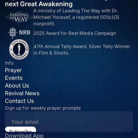
next Great Awakening
A ministry of Leading The Way with Dr.
Michael Youssef, a registered 501(c)(3)
nonprofit.
2025 Award for Best Media Campaign
47th Annual Telly Award. Silver Telly Winner
in Film & Shorts.
Info
Prayer
Events
About Us
Revival News
Contact Us
Sign up for weekly prayer prompts
Download App